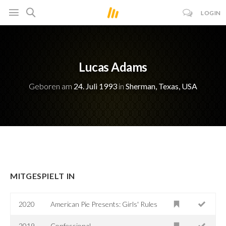
LOGIN
Lucas Adams
Geboren am
24. Juli 1993
in
Sherman, Texas, USA
MITGESPIELT IN
2020
American Pie Presents: Girls' Rules
2019
Confessional