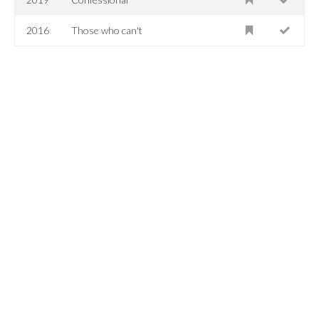
2016
Those who can't