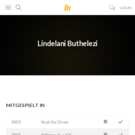
LOGIN
Lindelani Buthelezi
MITGESPIELT IN
2003
Beat the Drum
2001
Witness to a Kill