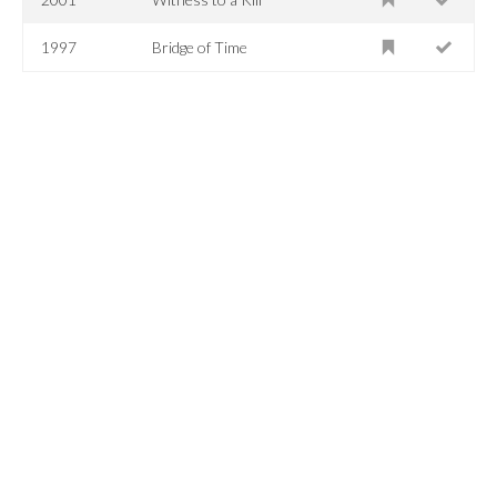
1997
Bridge of Time