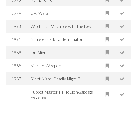
1994
L.A. Wars
1993
Witchcraft V: Dance with the Devil
1991
Nameless - Total Terminator
1989
Dr. Alien
1989
Murder Weapon
1987
Silent Night, Deadly Night 2
Puppet Master III: Toulon&apos;s
Revenge