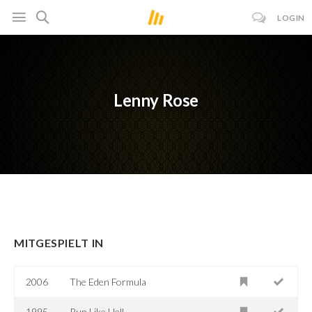
LOGIN
Lenny Rose
MITGESPIELT IN
2006
The Eden Formula
1995
Run Like Hell