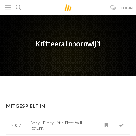
LOGIN
Kritteera Inpornwijit
MITGESPIELT IN
Body - Every Little Piece Will
2007
Return…