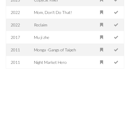
2022
Mom, Don't Do That!
2022
Reclaim
2017
Mu ji zhe
2011
Monga -Gangs of Taipeh
2011
Night Market Hero