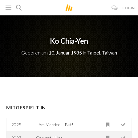
LOGIN
Ko Chia-Yen
Geboren am
10. Januar 1985
in
Taipei, Taiwan
MITGESPIELT IN
2025
I Am Married ... But!
2023
Copycat Killer