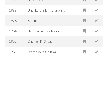
1999
Unakkaga Ellam Unakkaga
1998
Keemat
1984
Nallavanuku Nallavan
1982
Chameli Ki Shaadi
1981
Seethakoka Chilaka