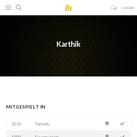
LOGIN
Karthik
MITGESPIELT IN
2010
Yamudu
1999
Suyamvaram