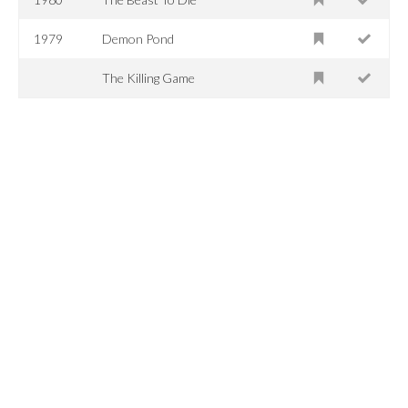
1979
Demon Pond
The Killing Game