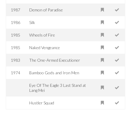
1987
Demon of Paradise
1986
Silk
1985
Wheels of Fire
1985
Naked Vengeance
1983
The One-Armed Executioner
1974
Bamboo Gods and Iron Men
Eye Of The Eagle 3 Last Stand at
Lang Mei
Hustler Squad