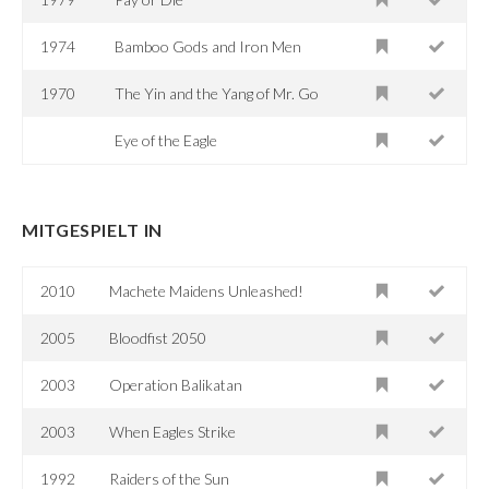
1974
Bamboo Gods and Iron Men
1970
The Yin and the Yang of Mr. Go
Eye of the Eagle
MITGESPIELT IN
2010
Machete Maidens Unleashed!
2005
Bloodfist 2050
2003
Operation Balikatan
2003
When Eagles Strike
1992
Raiders of the Sun