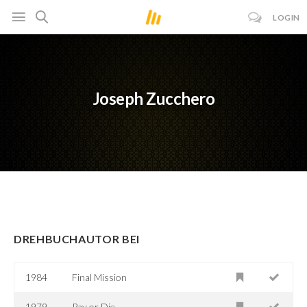
LOGIN
Joseph Zucchero
DREHBUCHAUTOR BEI
1984
Final Mission
1979
Pay or Die