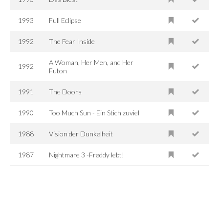
1993
Full Eclipse
1992
The Fear Inside
A Woman, Her Men, and Her
1992
Futon
1991
The Doors
1990
Too Much Sun - Ein Stich zuviel
1988
Vision der Dunkelheit
1987
Nightmare 3 -Freddy lebt!