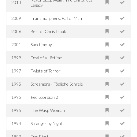
2010
Legacy
2009
Transmorphers: Fall of Man
2006
Best of Chris Isaak
2001
Sanctimony
1999
Deal of a Lifetime
1997
Twists of Terror
1995
Screamers - Tödliche Schreie
1995
Red Scorpion 2
1995
The Wasp Woman
1994
Stranger by Night
1993
Das Biest