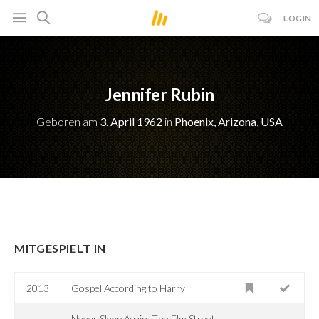
LOGIN
Jennifer Rubin
Geboren am
3. April 1962
in
Phoenix, Arizona, USA
MITGESPIELT IN
2013
Gospel According to Harry
Never Sleep Again: The Elm Street