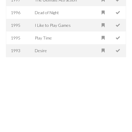
1996
Dead of Night
1995
I Like to Play Games
1995
Play Time
1993
Desire