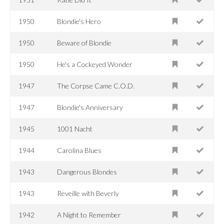
1950
Blondie's Hero
1950
Beware of Blondie
1950
He's a Cockeyed Wonder
1947
The Corpse Came C.O.D.
1947
Blondie's Anniversary
1945
1001 Nacht
1944
Carolina Blues
1943
Dangerous Blondes
1943
Reveille with Beverly
1942
A Night to Remember