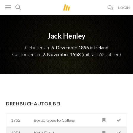
LOGIN
Jack Henley
Geboren am
6. Dezember 1896
in
Ireland
Gestorben am
2. November 1958
(mit fast 62 Jahren)
DREHBUCHAUTOR BEI
1952
Bonzo Goes to College
1951
Katie Did It