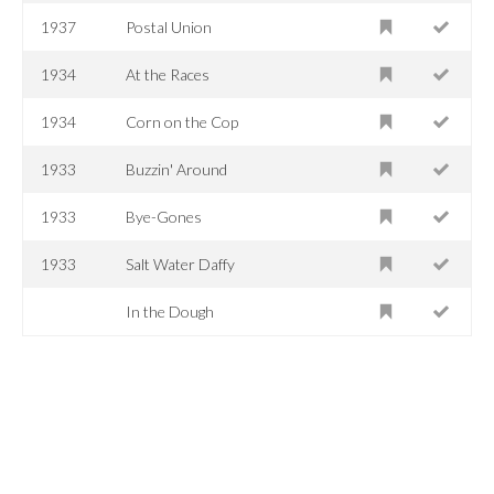
1937
Postal Union
1934
At the Races
1934
Corn on the Cop
1933
Buzzin' Around
1933
Bye-Gones
1933
Salt Water Daffy
In the Dough