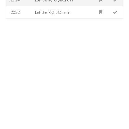
2022
Let the Right One In