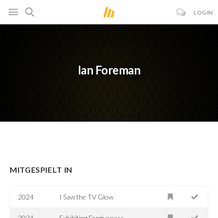
LOGIN
Ian Foreman
MITGESPIELT IN
2024
I Saw the TV Glow
2024
Exhibiting Forgiveness