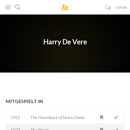
LOGIN
Harry De Vere
MITGESPIELT IN
1923
The Hunchback of Notre Dame
1923
The Shock