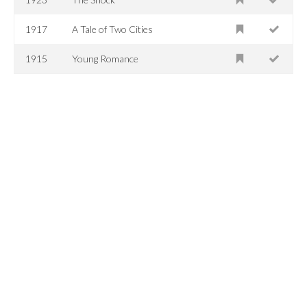
1917
A Tale of Two Cities
1915
Young Romance