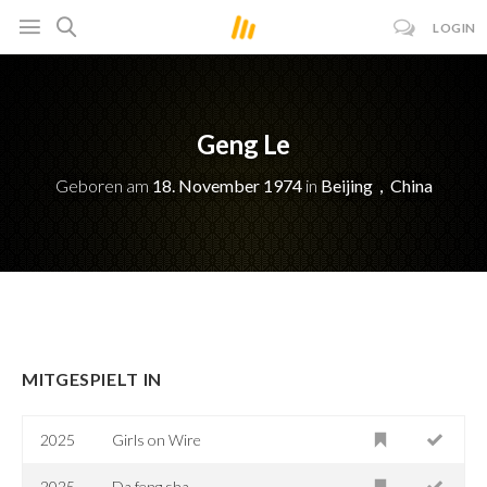
LOGIN
Geng Le
Geboren am
18. November 1974
in
Beijing，China
MITGESPIELT IN
2025
Girls on Wire
2025
Da feng sha