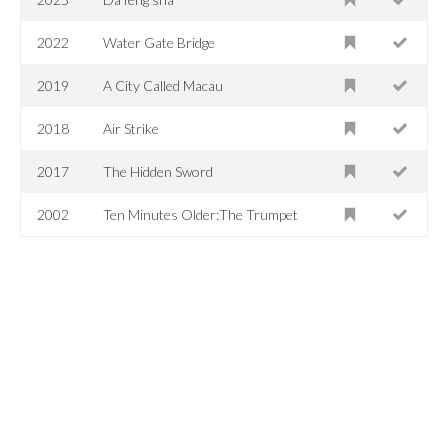
2022
Water Gate Bridge
2019
A City Called Macau
2018
Air Strike
2017
The Hidden Sword
2002
Ten Minutes Older:The Trumpet