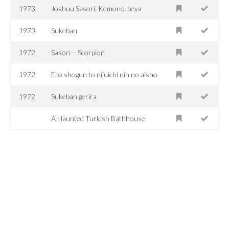
1973
Joshuu Sasori: Kemono-beya
1973
Sukeban
1972
Sasori – Scorpion
1972
Ero shogun to nijuichi nin no aisho
1972
Sukeban gerira
A Haunted Turkish Bathhouse