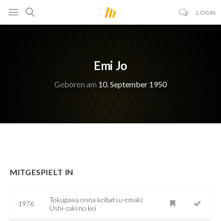
LOGIN
Emi Jo
Geboren am
10. September 1950
MITGESPIELT IN
Tokugawa onna keibatsu-emaki:
1976
Ushi-zaki no kei