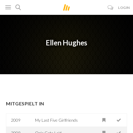
LOGIN
Ellen Hughes
MITGESPIELT IN
2009
My Last Five Girlfriends
2009
Opie Gets Laid