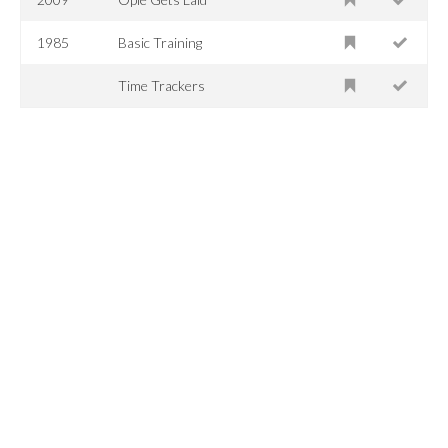
1985
Basic Training
Time Trackers