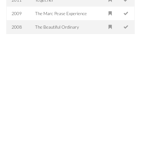
2009
The Marc Pease Experience
2008
The Beautiful Ordinary