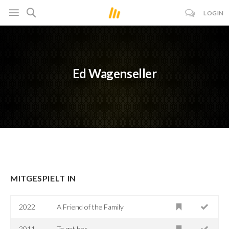
LOGIN
Ed Wagenseller
MITGESPIELT IN
2022
A Friend of the Family
2011
To.get.her