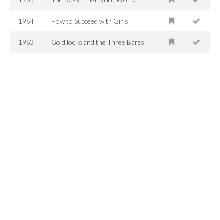
1964
How to Succeed with Girls
1963
Goldilocks and the Three Bares