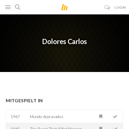
LOGIN
Dolores Carlos
MITGESPIELT IN
1967
Mundo depravados
1965
The Beast That Killed Women