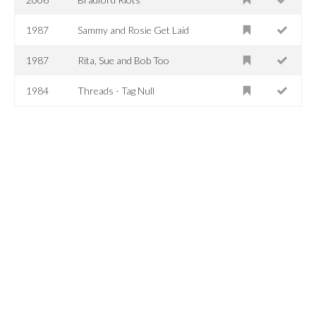
1987
Sammy and Rosie Get Laid
1987
Rita, Sue and Bob Too
1984
Threads - Tag Null