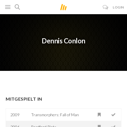
LOGIN
Dennis Conlon
MITGESPIELT IN
2009
Transmorphers: Fall of Man
2006
Bradford Riots