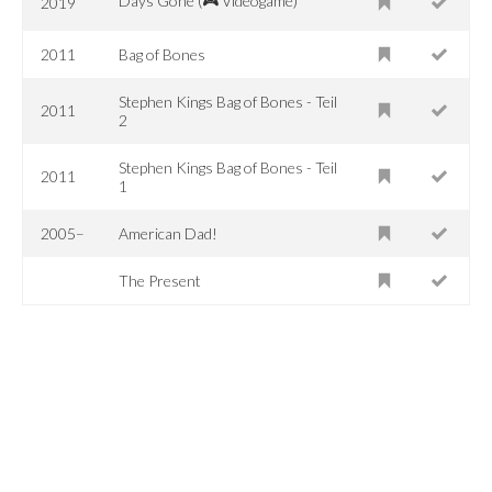
Days Gone (🎮 Videogame)
2019
2011
Bag of Bones
Stephen Kings Bag of Bones - Teil
2011
2
Stephen Kings Bag of Bones - Teil
2011
1
2005–
American Dad!
The Present