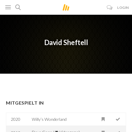
LOGIN
David Sheftell
MITGESPIELT IN
2020
Willy’s Wonderland