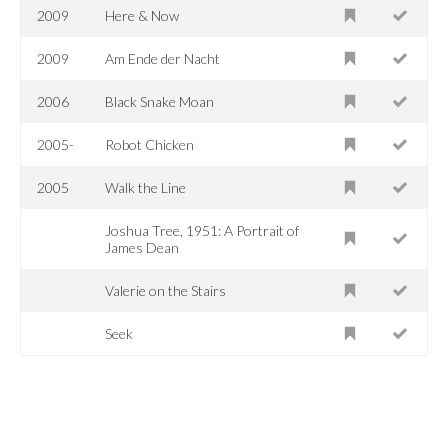
2009
Here & Now
2009
Am Ende der Nacht
2006
Black Snake Moan
2005-
Robot Chicken
2005
Walk the Line
Joshua Tree, 1951: A Portrait of
James Dean
Valerie on the Stairs
Seek