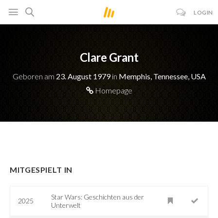
LOGIN
Clare Grant
Geboren am
23. August 1979
in
Memphis, Tennessee, USA
Homepage
MITGESPIELT IN
Star Wars: Geschichten aus der
2025
Unterwelt