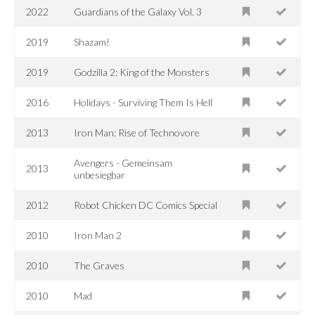
2022
Guardians of the Galaxy Vol. 3
2019
Shazam!
2019
Godzilla 2: King of the Monsters
2016
Holidays - Surviving Them Is Hell
2013
Iron Man: Rise of Technovore
Avengers - Gemeinsam
2013
unbesiegbar
2012
Robot Chicken DC Comics Special
2010
Iron Man 2
2010
The Graves
2010
Mad