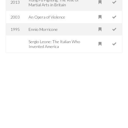
2013
Martial Arts in Britain
2003
An Opera of Violence
1995
Ennio Morricone
Sergio Leone: The Italian Who
Invented America