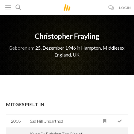
LOGIN
Christopher Frayling
Geboren am
25. Dezember 1946
in
Hampton, Middlesex,
England, UK
MITGESPIELT IN
2018
Sad Hill Unearthed
Kung Fu Fighting: The Rise of