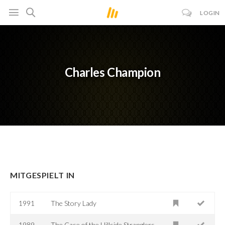
LOGIN
Charles Champion
MITGESPIELT IN
1991
The Story Lady
1989
The Case of the Hillside Stranglers