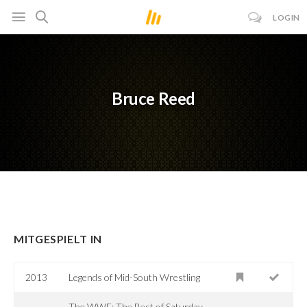
LOGIN
Bruce Reed
MITGESPIELT IN
2013
Legends of Mid-South Wrestling
The WWE: The Best of Saturday