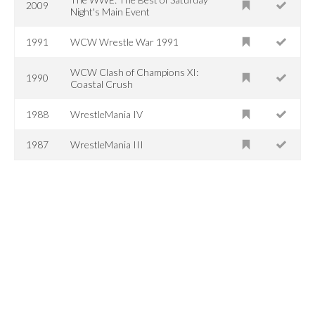
2009
Night's Main Event
1991
WCW Wrestle War 1991
WCW Clash of Champions XI:
1990
Coastal Crush
1988
WrestleMania IV
1987
WrestleMania III