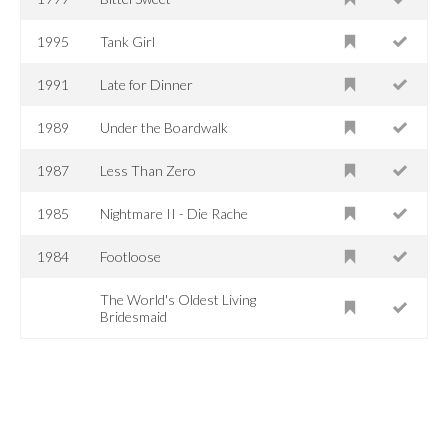
1995
Tank Girl
1991
Late for Dinner
1989
Under the Boardwalk
1987
Less Than Zero
1985
Nightmare II - Die Rache
1984
Footloose
The World's Oldest Living
Bridesmaid