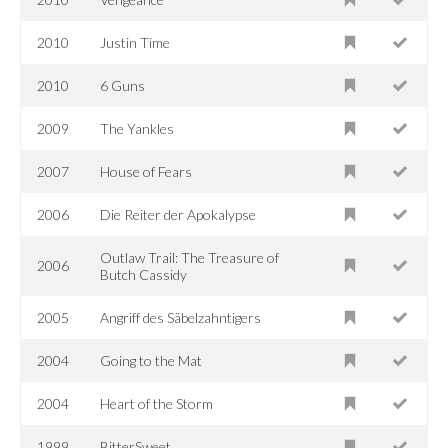
2010
Justin Time
2010
6 Guns
2009
The Yankles
2007
House of Fears
2006
Die Reiter der Apokalypse
Outlaw Trail: The Treasure of
2006
Butch Cassidy
2005
Angriff des Säbelzahntigers
2004
Going to the Mat
2004
Heart of the Storm
1999
BitterSweet