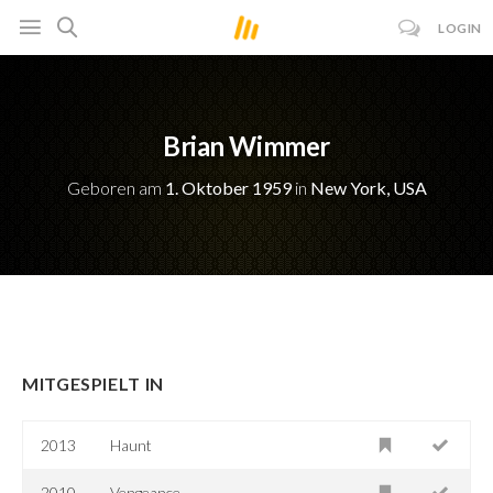
LOGIN
Brian Wimmer
Geboren am
1. Oktober 1959
in
New York, USA
MITGESPIELT IN
2013
Haunt
2010
Vengeance