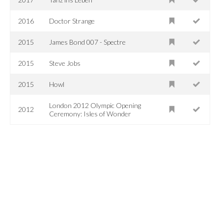
2016
Doctor Strange
2015
James Bond 007 - Spectre
2015
Steve Jobs
2015
Howl
London 2012 Olympic Opening
2012
Ceremony: Isles of Wonder