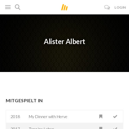
LOGIN
Alister Albert
MITGESPIELT IN
2018
My Dinner with Herve
2017
Tanz ins Leben