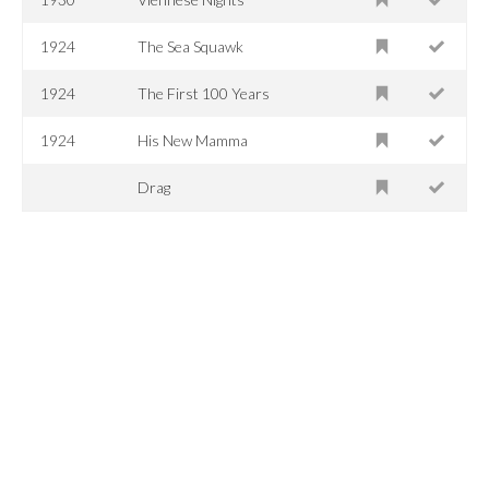
1924
The Sea Squawk
1924
The First 100 Years
1924
His New Mamma
Drag