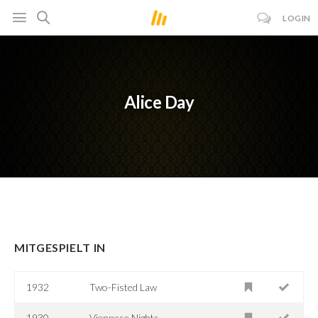
LOGIN
Alice Day
MITGESPIELT IN
1932
Two-Fisted Law
1930
Viennese Nights