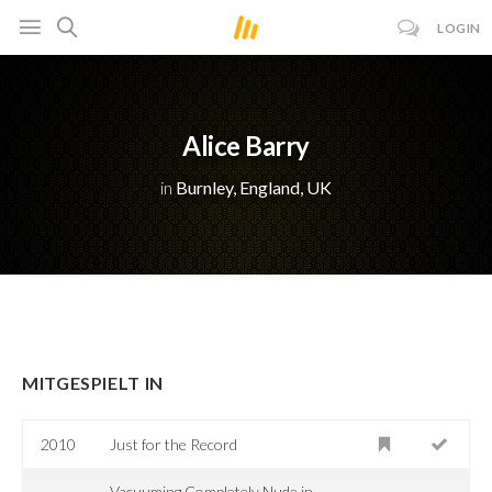
LOGIN
Alice Barry
in
Burnley, England, UK
MITGESPIELT IN
2010
Just for the Record
Vacuuming Completely Nude in