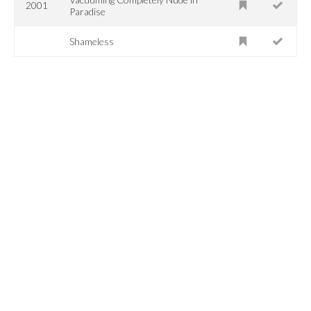
2001
Paradise
Shameless