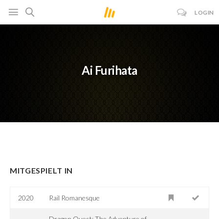
LOGIN
Ai Furihata
MITGESPIELT IN
2020
Rail Romanesque
Dragon Quest: The Adventure of